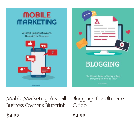
Mobile Marketing: A Small
Blogging: The Ultimate
Business Owner’s Blueprint
Guide.
$
4.99
$
4.99