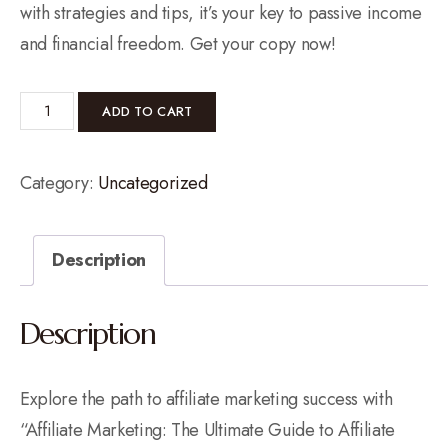
with strategies and tips, it’s your key to passive income
and financial freedom. Get your copy now!
ADD TO CART
Category:
Uncategorized
Description
Description
Explore the path to affiliate marketing success with
“Affiliate Marketing: The Ultimate Guide to Affiliate