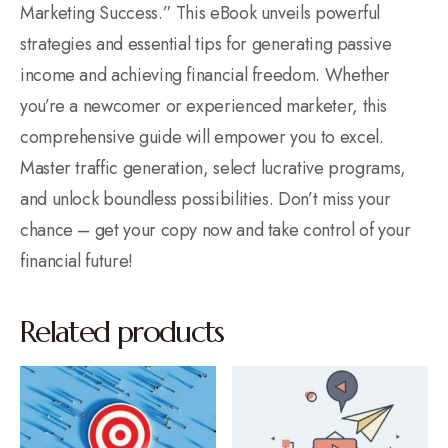
Marketing Success.” This eBook unveils powerful
strategies and essential tips for generating passive
income and achieving financial freedom. Whether
you’re a newcomer or experienced marketer, this
comprehensive guide will empower you to excel.
Master traffic generation, select lucrative programs,
and unlock boundless possibilities. Don’t miss your
chance – get your copy now and take control of your
financial future!
Related products