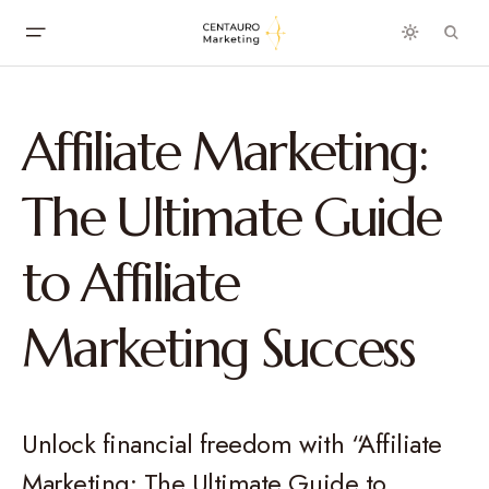
Affiliate Marketing:
The Ultimate Guide
to Affiliate
Marketing Success
Unlock financial freedom with “Affiliate
Marketing: The Ultimate Guide to