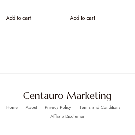
Add to cart
Add to cart
Centauro Marketing
Home
About
Privacy Policy
Terms and Conditions
Affiliate Disclaimer