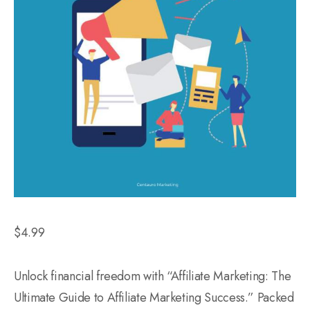
$
4.99
Unlock financial freedom with “Affiliate Marketing: The
Ultimate Guide to Affiliate Marketing Success.” Packed