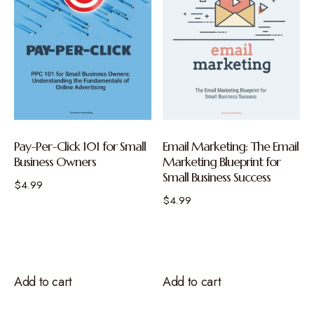
Pay-Per-Click 101 for Small
Email Marketing: The Email
Business Owners
Marketing Blueprint for
Small Business Success
$
4.99
$
4.99
Add to cart
Add to cart