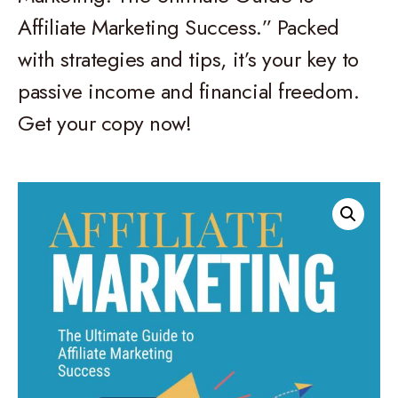
Affiliate Marketing Success.” Packed
with strategies and tips, it’s your key to
passive income and financial freedom.
Get your copy now!