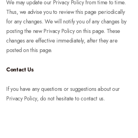
We may update our Privacy Policy from time to time.
Thus, we advise you to review this page periodically
for any changes. We will notify you of any changes by
posting the new Privacy Policy on this page. These
changes are effective immediately, after they are
posted on this page.
Contact Us
If you have any questions or suggestions about our
Privacy Policy, do not hesitate to contact us.