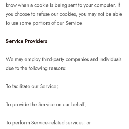
know when a cookie is being sent to your computer. If
you choose to refuse our cookies, you may not be able
to use some portions of our Service.
Service Providers
We may employ third-party companies and individuals
due to the following reasons:
To facilitate our Service;
To provide the Service on our behalf;
To perform Service-related services; or