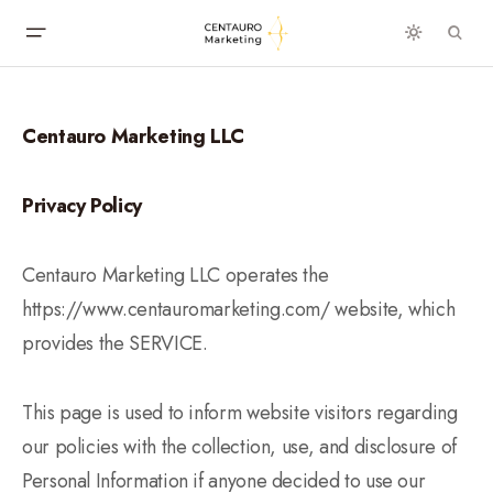
Centauro Marketing LLC
Privacy Policy
Centauro Marketing LLC operates the
https://www.centauromarketing.com/ website, which
provides the SERVICE.
This page is used to inform website visitors regarding
our policies with the collection, use, and disclosure of
Personal Information if anyone decided to use our