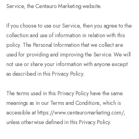
Service, the Centauro Marketing website.
If you choose to use our Service, then you agree to the
collection and use of information in relation with this
policy. The Personal Information that we collect are
used for providing and improving the Service. We will
not use or share your information with anyone except
as described in this Privacy Policy.
The terms used in this Privacy Policy have the same
meanings as in our Terms and Conditions, which is
accessible at https://www.centauromarketing.com/,
unless otherwise defined in this Privacy Policy.