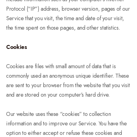
Protocol (“IP”) address, browser version, pages of our
Service that you visit, the time and date of your visit,
the time spent on those pages, and other statistics.
Cookies
Cookies are files with small amount of data that is
commonly used an anonymous unique identifier. These
are sent to your browser from the website that you visit
and are stored on your computer’s hard drive.
Our website uses these “cookies” to collection
information and to improve our Service. You have the
option to either accept or refuse these cookies and