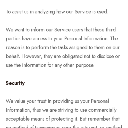
To assist us in analyzing how our Service is used.
We want to inform our Service users that these third
parties have access to your Personal Information. The
reason is to perform the tasks assigned to them on our
behalf. However, they are obligated not to disclose or
use the information for any other purpose.
Security
We value your trust in providing us your Personal
Information, thus we are striving to use commercially
acceptable means of protecting it. But remember that
no method of transmission over the internet, or method