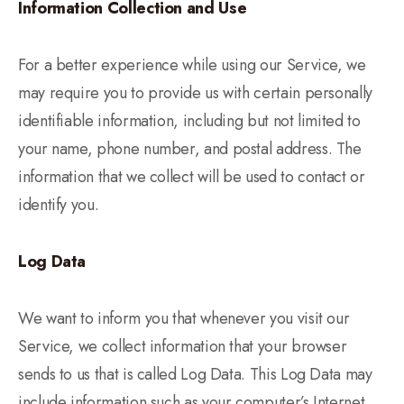
Information Collection and Use
For a better experience while using our Service, we
may require you to provide us with certain personally
identifiable information, including but not limited to
your name, phone number, and postal address. The
information that we collect will be used to contact or
identify you.
Log Data
We want to inform you that whenever you visit our
Service, we collect information that your browser
sends to us that is called Log Data. This Log Data may
include information such as your computer’s Internet