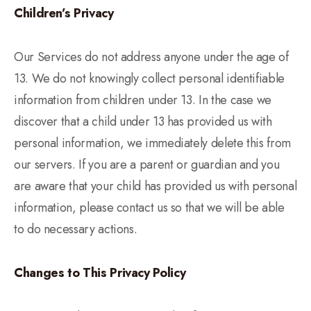
Children’s Privacy
Our Services do not address anyone under the age of
13. We do not knowingly collect personal identifiable
information from children under 13. In the case we
discover that a child under 13 has provided us with
personal information, we immediately delete this from
our servers. If you are a parent or guardian and you
are aware that your child has provided us with personal
information, please contact us so that we will be able
to do necessary actions.
Changes to This Privacy Policy