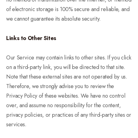
of electronic storage is 100% secure and reliable, and
we cannot guarantee its absolute security.
Links to Other Sites
Our Service may contain links to other sites. If you click
on a third-party link, you will be directed to that site.
Note that these external sites are not operated by us.
Therefore, we strongly advise you to review the
Privacy Policy of these websites. We have no control
over, and assume no responsibility for the content,
privacy policies, or practices of any third-party sites or
services.